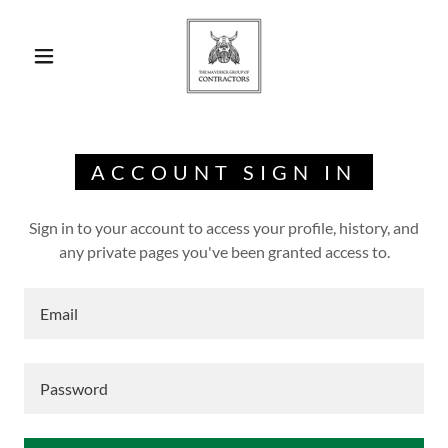
ACCOUNT SIGN IN
Sign in to your account to access your profile, history, and
any private pages you've been granted access to.